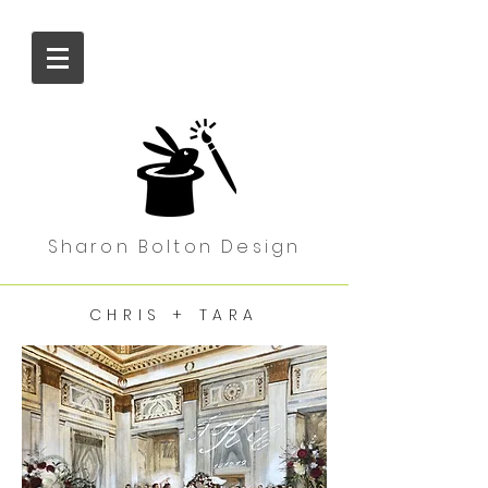
Sharon Bolton Design
CHRIS + TARA