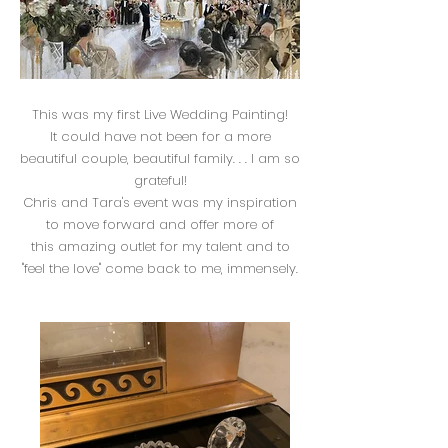
This was my first Live Wedding Painting!
It could have not been for a more
beautiful couple, beautiful family. . . I am so
grateful!
Chris and Tara's event was my inspiration
to move forward and offer more of
this amazing outlet for my talent and to
"feel the love" come back to me, immensely.