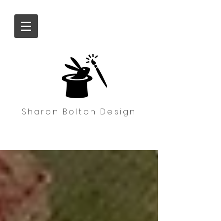
Sharon Bolton Design