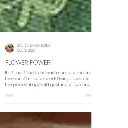
Sharon Dwyer Bolton
Oct 18, 2021
FLOWER POWER!
It's Time! Time to unleash some art out into
the world! I'm so excited! Giving flowers is
the powerful age-old gesture of love and...